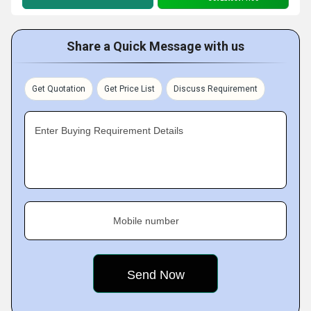
Share a Quick Message with us
Get Quotation
Get Price List
Discuss Requirement
Enter Buying Requirement Details
Mobile number