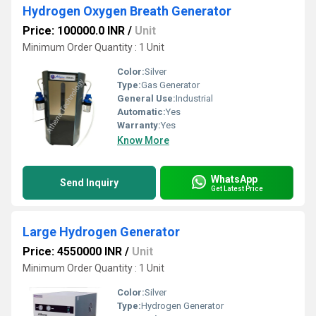
Hydrogen Oxygen Breath Generator
Price: 100000.0 INR
/
Unit
Minimum Order Quantity : 1 Unit
Color:
Silver
Type:
Gas Generator
General Use:
Industrial
Automatic:
Yes
Warranty:
Yes
Know More
WhatsApp
Send Inquiry
Get Latest Price
Large Hydrogen Generator
Price: 4550000 INR
/
Unit
Minimum Order Quantity : 1 Unit
Color:
Silver
Type:
Hydrogen Generator