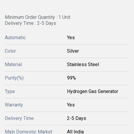
Minimum Order Quantity : 1 Unit
Delivery Time : 2-5 Days
Automatic
Yes
Color
Silver
Material
Stainless Steel
Purity(%)
99%
Type
Hydrogen Gas Generator
Warranty
Yes
Delivery Time
2-5 Days
Main Domestic Market
All India