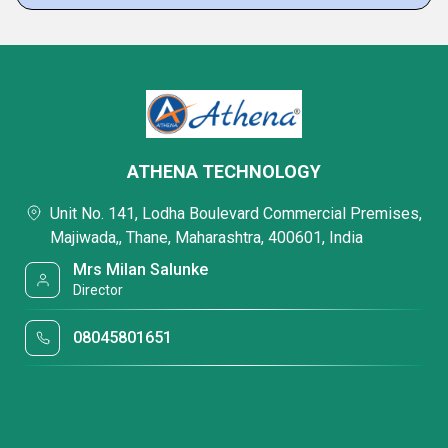
ATHENA TECHNOLOGY
Unit No. 141, Lodha Boulevard Commercial Premises,
Majiwada,, Thane, Maharashtra, 400601, India
Mrs Milan Salunke
Director
08045801651