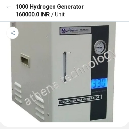
1000 Hydrogen Generator
160000.0 INR
/ Unit