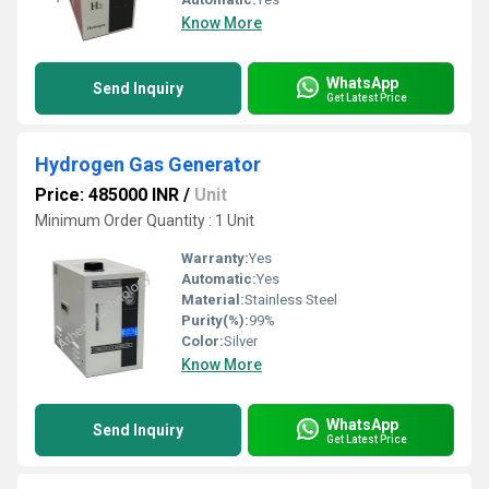
Know More
WhatsApp
Send Inquiry
Get Latest Price
Hydrogen Gas Generator
Price: 485000 INR
/
Unit
Minimum Order Quantity : 1 Unit
Warranty:
Yes
Automatic:
Yes
Material:
Stainless Steel
Purity(%):
99%
Color:
Silver
Know More
WhatsApp
Send Inquiry
Get Latest Price