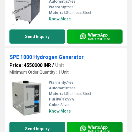
Automatic:
Yes
Warranty:
Yes
Material:
Stainless Steel
Know More
WhatsApp
Send Inquiry
Get Latest Price
SPE 1000 Hydrogen Generator
Price: 4550000 INR
/
Unit
Minimum Order Quantity : 1 Unit
Warranty:
Yes
Automatic:
Yes
Material:
Stainless Steel
Purity(%):
99%
Color:
Silver
Know More
WhatsApp
Send Inquiry
Get Latest Price