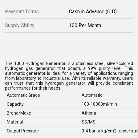
Payment Terms
Cash in Advance (CID)
Supply Ability
100 Per Month
The 1000 Hydrogen Generator is a stainless steel, silver-colored
hydrogen gas generator that boasts a 99% purity level. This
automatic generator is ideal for a variety of applications ranging
from laboratory to industrial use. With its reliable warranty, users
can trust that this hydrogen generator will provide consistent
performance for their needs.
Automatic Grade
Automatic
Capacity
100-10000ml/min
Brand/Make
Athena
Material
SS/MS
Output Pressure
0-4 bar or kg/cm2 (under sta