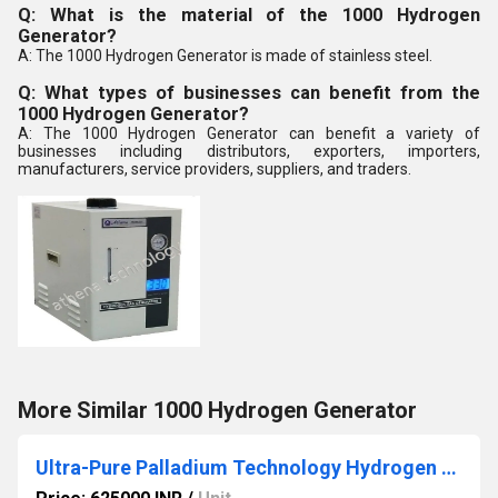
Q: What is the material of the 1000 Hydrogen
Generator?
A: The 1000 Hydrogen Generator is made of stainless steel.
Q: What types of businesses can benefit from the
1000 Hydrogen Generator?
A: The 1000 Hydrogen Generator can benefit a variety of
businesses including distributors, exporters, importers,
manufacturers, service providers, suppliers, and traders.
More Similar 1000 Hydrogen Generator
Ultra-Pure Palladium Technology Hydrogen Generator