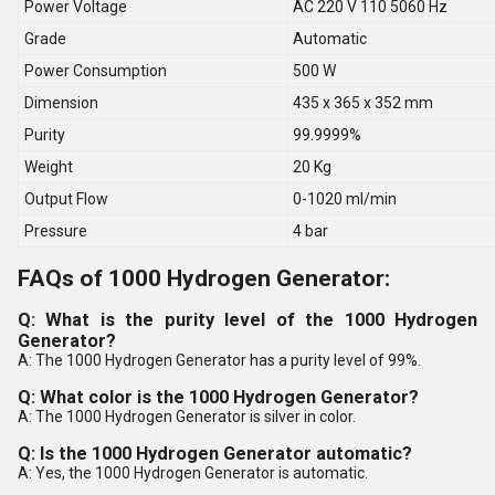
Power Voltage
AC 220 V 110 5060 Hz
Grade
Automatic
Power Consumption
500 W
Dimension
435 x 365 x 352 mm
Purity
99.9999%
Weight
20 Kg
Output Flow
0-1020 ml/min
Pressure
4 bar
FAQs of 1000 Hydrogen Generator:
Q: What is the purity level of the 1000 Hydrogen
Generator?
A: The 1000 Hydrogen Generator has a purity level of 99%.
Q: What color is the 1000 Hydrogen Generator?
A: The 1000 Hydrogen Generator is silver in color.
Q: Is the 1000 Hydrogen Generator automatic?
A: Yes, the 1000 Hydrogen Generator is automatic.