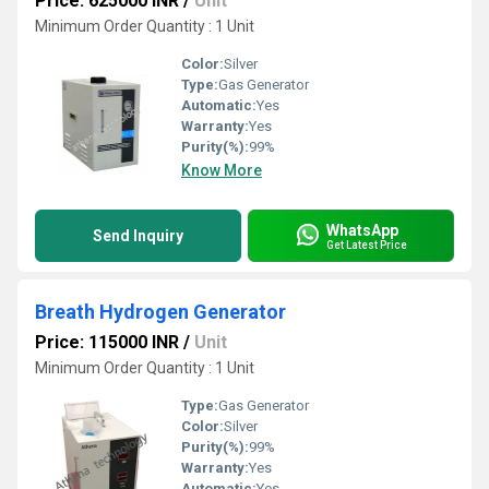
Price: 625000 INR
/
Unit
Minimum Order Quantity : 1 Unit
Color:
Silver
Type:
Gas Generator
Automatic:
Yes
Warranty:
Yes
Purity(%):
99%
Know More
WhatsApp
Send Inquiry
Get Latest Price
Breath Hydrogen Generator
Price: 115000 INR
/
Unit
Minimum Order Quantity : 1 Unit
Type:
Gas Generator
Color:
Silver
Purity(%):
99%
Warranty:
Yes
Automatic:
Yes